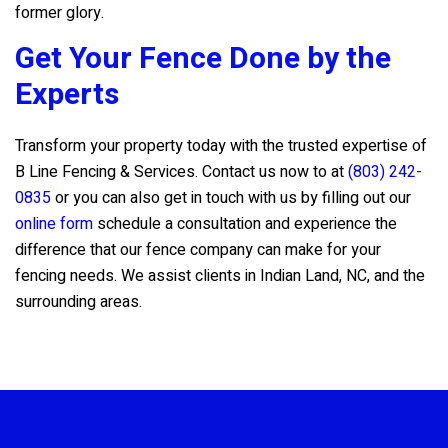
former glory.
Get Your Fence Done by the
Experts
Transform your property today with the trusted expertise of
B Line Fencing & Services
. Contact us now to at
(803) 242-
0835
or you can also get in touch with us by filling out our
online form
schedule a consultation and experience the
difference that our fence company can make for your
fencing needs. We assist clients in Indian Land, NC, and the
surrounding areas.