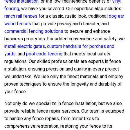
fence installation
, or the low-maintenance benefits of
vinyl
fencing
, we have you covered. Our expertise also includes
ranch rail fences
for a classic, rustic look, traditional
dog ear
wood fences
that provide privacy and character, and
commercial fencing solutions
to secure and enhance
business properties. For added convenience and safety, we
install electric gates
,
custom handrails for porches and
yards
, and
pool code fencing
that meets local safety
regulations. Our skilled professionals are experts in fence
installation, ensuring precision and quality in every project
we undertake. We use only the finest materials and employ
proven techniques to ensure the longevity and durability of
your fence.
Not only do we specialize in fence installation, but we also
provide reliable fence repair services. Our team is equipped
to handle any fence repairs, from minor fixes to
comprehensive restoration, restoring your fence to its