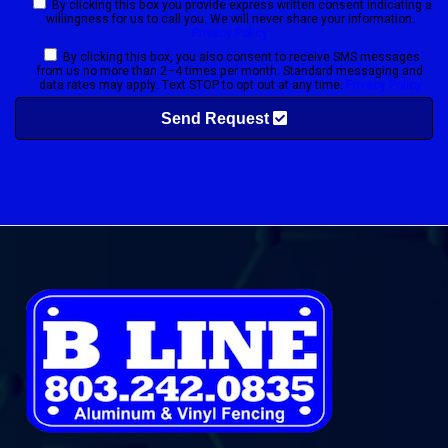
By clicking this box you provide express written consent indicating a
willingness for us to call you. We will never share your information.
Privacy Policy
By clicking this box, you also consent to receive SMS messages
from us no more than 2–4 times per month. Standard messaging and
data rates may apply. Text STOP to opt out at any time.
Privacy Policy
Send Request