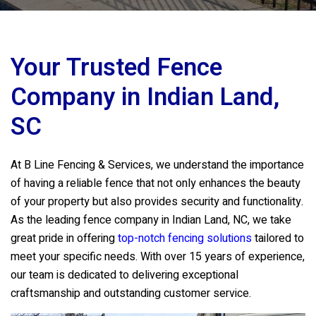
Your Trusted Fence
Company in Indian Land,
SC
At
B Line Fencing & Services
, we understand the importance
of having a reliable fence that not only enhances the beauty
of your property but also provides security and functionality.
As the leading fence company in Indian Land, NC, we take
great pride in offering
top-notch fencing solutions
tailored to
meet your specific needs. With over 15 years of experience,
our team is dedicated to delivering exceptional
craftsmanship and outstanding customer service.