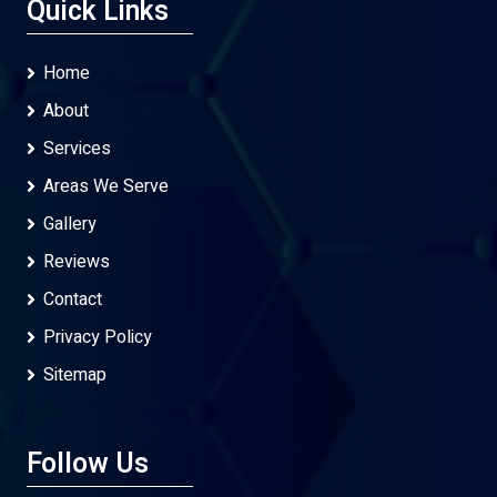
Quick Links
Home
About
Services
Areas We Serve
Gallery
Reviews
Contact
Privacy Policy
Sitemap
Follow Us