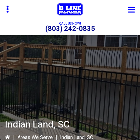
Skip
to
main
CALL US NOW!
(803) 242-0835
content
bmenu
bmenu
bmenu
Indian Land, SC
|
Areas We Serve
|
Indian Land, SC