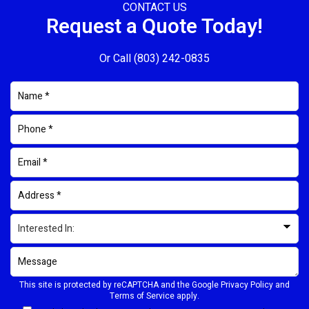
CONTACT US
Request a Quote Today!
Or Call
(803) 242-0835
This site is protected by reCAPTCHA and the Google
Privacy Policy
and
Terms of Service
apply.