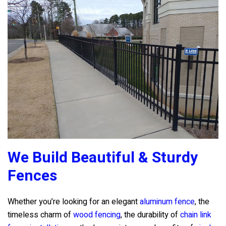
We Build Beautiful & Sturdy
Fences
Whether you’re looking for an elegant
aluminum fence
, the
timeless charm of
wood fencing
, the durability of
chain link