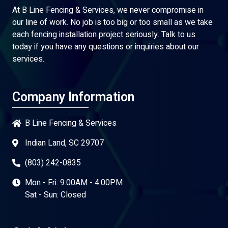
At B Line Fencing & Services, we never compromise in
our line of work. No job is too big or too small as we take
each fencing installation project seriously. Talk to us
today if you have any questions or inquiries about our
services.
Company Information
B Line Fencing & Services
Indian Land, SC 29707
(803) 242-0835
Mon - Fri: 9:00AM - 4:00PM
Sat - Sun: Closed