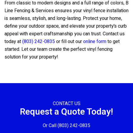
From classic to modern designs and a full range of colors,
B
Line Fencing & Services
ensures your vinyl fence installation
is seamless, stylish, and long-lasting. Protect your home,
define your outdoor space, and elevate your property’s curb
appeal with expert craftsmanship you can trust. Contact us
today at
(803) 242-0835
or fill out our
online form
to get
started. Let our team create the perfect vinyl fencing
solution for your property!
CONTACT US
Request a Quote Today!
Or Call
(803) 242-0835