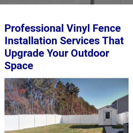
Professional Vinyl Fence
Installation Services That
Upgrade Your Outdoor
Space