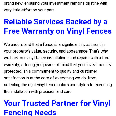
brand new, ensuring your investment remains pristine with
very little effort on your part.
Reliable Services Backed by a
Free Warranty on Vinyl Fences
We understand that a fence is a significant investment in
your property’s value, security, and appearance. That’s why
we back our vinyl fence installations and repairs with a free
warranty, offering you peace of mind that your investment is
protected. This commitment to quality and customer
satisfaction is at the core of everything we do, from
selecting the right vinyl fence colors and styles to executing
the installation with precision and care.
Your Trusted Partner for Vinyl
Fencing Needs