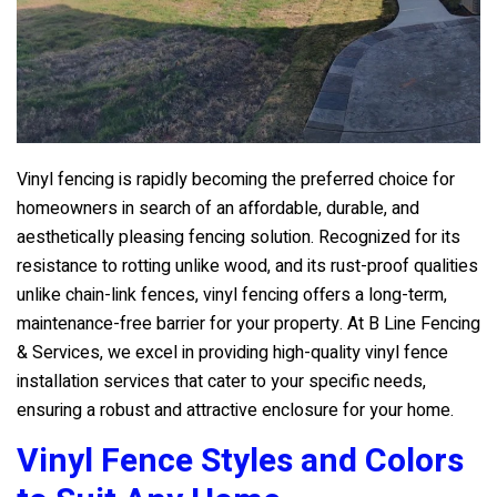
Vinyl fencing is rapidly becoming the preferred choice for
homeowners in search of an affordable, durable, and
aesthetically pleasing fencing solution. Recognized for its
resistance to rotting unlike wood, and its rust-proof qualities
unlike chain-link fences, vinyl fencing offers a long-term,
maintenance-free barrier for your property. At
B Line Fencing
& Services
, we excel in providing high-quality vinyl fence
installation services that cater to your specific needs,
ensuring a robust and attractive enclosure for your home.
Vinyl Fence Styles and Colors