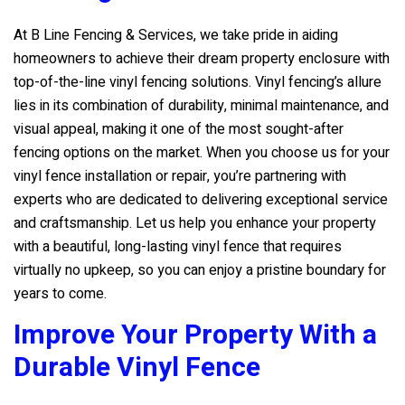
At
B Line Fencing & Services
, we take pride in aiding
homeowners to achieve their dream property enclosure with
top-of-the-line vinyl fencing solutions. Vinyl fencing’s allure
lies in its combination of durability, minimal maintenance, and
visual appeal, making it one of the most sought-after
fencing options on the market. When you choose us for your
vinyl fence installation or repair, you’re partnering with
experts who are dedicated to delivering exceptional service
and craftsmanship. Let us help you enhance your property
with a beautiful, long-lasting vinyl fence that requires
virtually no upkeep, so you can enjoy a pristine boundary for
years to come.
Improve Your Property With a
Durable Vinyl Fence