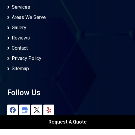
Services
Areas We Serve
Gallery
Reviews
Contact
Privacy Policy
Sitemap
Follow Us
Request A Quote