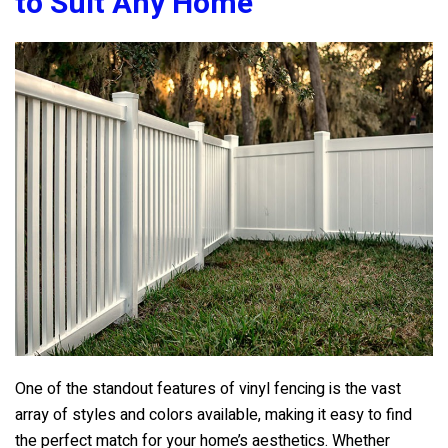
to Suit Any Home
One of the standout features of vinyl fencing is the vast
array of styles and colors available, making it easy to find
the perfect match for your home’s aesthetics. Whether