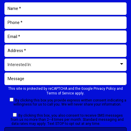
This site is protected by reCAPTCHA and the Google
Privacy Policy
and
Terms of Service
apply.
By clicking this box you provide express written consent indicating a
willingness for us to call you. We will never share your information.
Privacy Policy
By clicking this box, you also consent to receive SMS messages
from us no more than 2–4 times per month. Standard messaging and
data rates may apply. Text STOP to opt out at any time.
Privacy Policy