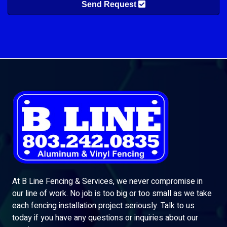
Send Request
At B Line Fencing & Services, we never compromise in
our line of work. No job is too big or too small as we take
each fencing installation project seriously. Talk to us
today if you have any questions or inquiries about our