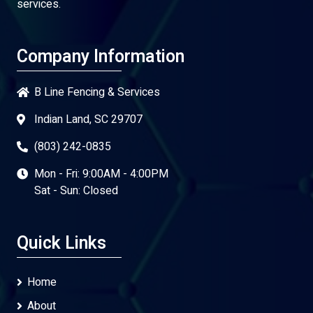
services.
Company Information
B Line Fencing & Services
Indian Land, SC 29707
(803) 242-0835
Mon - Fri: 9:00AM - 4:00PM
Sat - Sun: Closed
Quick Links
Home
About