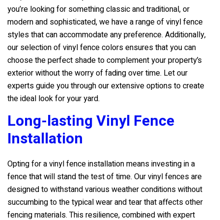
you’re looking for something classic and traditional, or
modern and sophisticated, we have a range of vinyl fence
styles that can accommodate any preference. Additionally,
our selection of vinyl fence colors ensures that you can
choose the perfect shade to complement your property’s
exterior without the worry of fading over time. Let our
experts guide you through our extensive options to create
the ideal look for your yard.
Long-lasting Vinyl Fence
Installation
Opting for a vinyl fence installation means investing in a
fence that will stand the test of time. Our vinyl fences are
designed to withstand various weather conditions without
succumbing to the typical wear and tear that affects other
fencing materials. This resilience, combined with expert