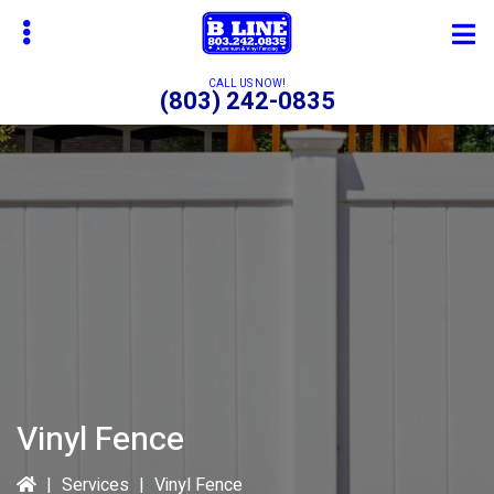
Skip
to
main
CALL US NOW!
(803) 242-0835
content
bmenu
bmenu
bmenu
Vinyl Fence
|
Services
|
Vinyl Fence