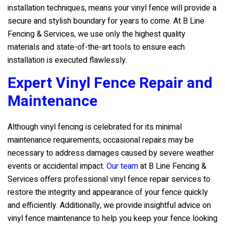
installation techniques, means your vinyl fence will provide a
secure and stylish boundary for years to come. At
B Line
Fencing & Services
, we use only the highest quality
materials and state-of-the-art tools to ensure each
installation is executed flawlessly.
Expert Vinyl Fence Repair and
Maintenance
Although vinyl fencing is celebrated for its minimal
maintenance requirements, occasional repairs may be
necessary to address damages caused by severe weather
events or accidental impact.
Our team
at
B Line Fencing &
Services
offers professional vinyl fence repair services to
restore the integrity and appearance of your fence quickly
and efficiently. Additionally, we provide insightful advice on
vinyl fence maintenance to help you keep your fence looking