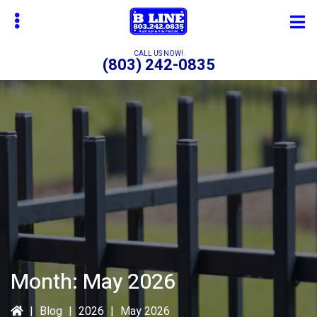
Skip
Skip
to
to
main
primary
CALL US NOW!
(803) 242-0835
content
sidebar
bmenu
bmenu
bmenu
Month:
May 2026
|
Blog
|
2026
|
May 2026