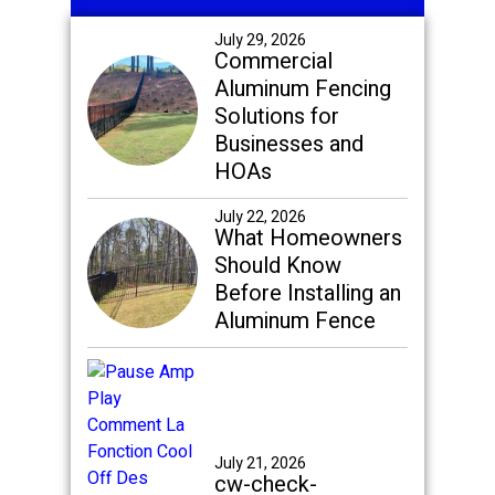
Sidebar
July 29, 2026
Commercial
Aluminum Fencing
Solutions for
Businesses and
HOAs
July 22, 2026
What Homeowners
Should Know
Before Installing an
Aluminum Fence
July 21, 2026
cw-check-