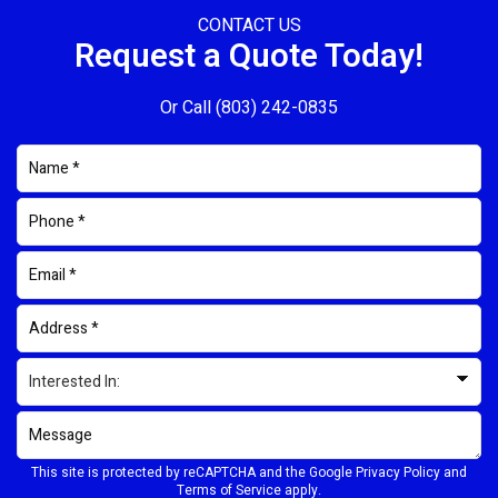
CONTACT US
Request a Quote Today!
Or Call
(803) 242-0835
This site is protected by reCAPTCHA and the Google
Privacy Policy
and
Terms of Service
apply.