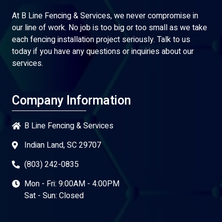
At B Line Fencing & Services, we never compromise in
our line of work. No job is too big or too small as we take
each fencing installation project seriously. Talk to us
today if you have any questions or inquiries about our
services.
Company Information
B Line Fencing & Services
Indian Land, SC 29707
(803) 242-0835
Mon - Fri: 9:00AM - 4:00PM
Sat - Sun: Closed