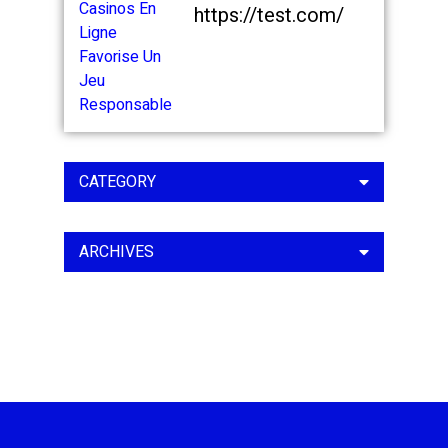
https://test.com/
CATEGORY
ARCHIVES