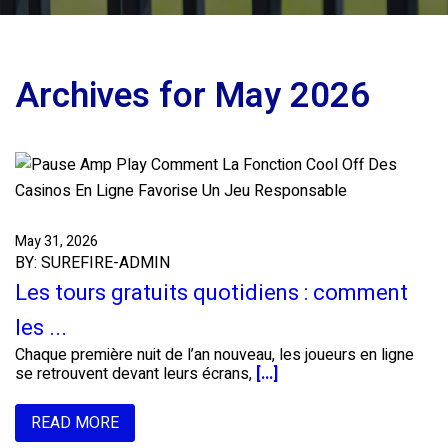
Archives for May 2026
May 31, 2026
BY: SUREFIRE-ADMIN
Les tours gratuits quotidiens : comment
les ...
Chaque première nuit de l’an nouveau, les joueurs en ligne
se retrouvent devant leurs écrans,
[...]
READ MORE