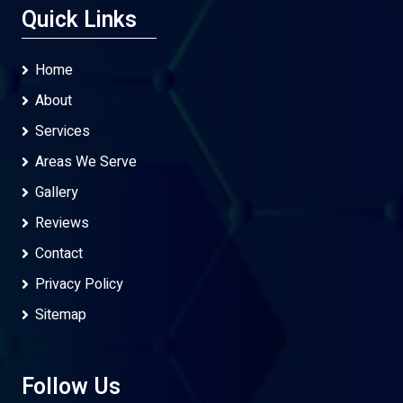
Quick Links
Home
About
Services
Areas We Serve
Gallery
Reviews
Contact
Privacy Policy
Sitemap
Follow Us