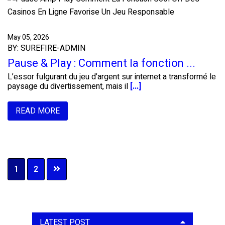
May 05, 2026
BY: SUREFIRE-ADMIN
Pause & Play : Comment la fonction ...
L’essor fulgurant du jeu d’argent sur internet a transformé le
paysage du divertissement, mais il
[...]
READ MORE
Page
Page
1
2
Primary
LATEST POST