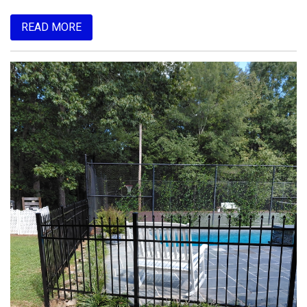
READ MORE