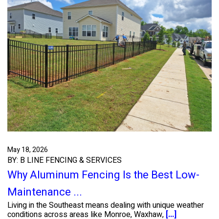
May 18, 2026
BY: B LINE FENCING & SERVICES
Why Aluminum Fencing Is the Best Low-
Maintenance ...
Living in the Southeast means dealing with unique weather
conditions across areas like Monroe, Waxhaw,
[...]