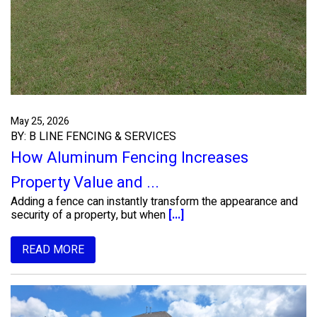
May 25, 2026
BY: B LINE FENCING & SERVICES
How Aluminum Fencing Increases
Property Value and ...
Adding a fence can instantly transform the appearance and
security of a property, but when
[...]
READ MORE