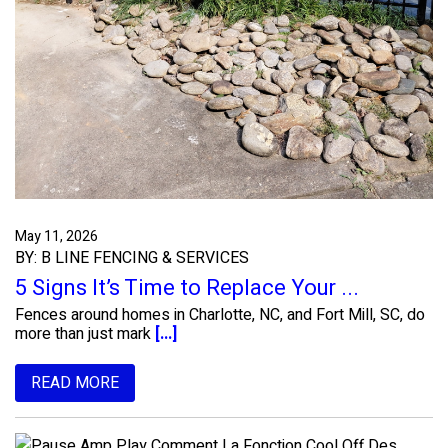
May 11, 2026
BY: B LINE FENCING & SERVICES
5 Signs It’s Time to Replace Your ...
Fences around homes in Charlotte, NC, and Fort Mill, SC, do
more than just mark
[...]
READ MORE