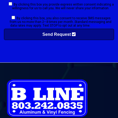
By clicking this box you provide express written consent indicating a
willingness for us to call you. We will never share your information.
Privacy Policy
By clicking this box, you also consent to receive SMS messages
from us no more than 2–4 times per month. Standard messaging and
data rates may apply. Text STOP to opt out at any time.
Privacy Policy
Send Request